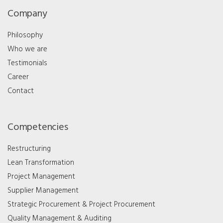
Company
Philosophy
Who we are
Testimonials
Career
Contact
Competencies
Restructuring
Lean Transformation
Project Management
Supplier Management
Strategic Procurement & Project Procurement
Quality Management & Auditing