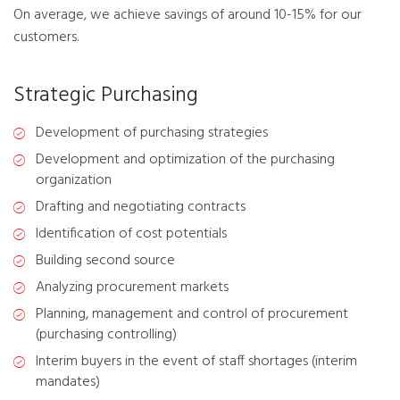
On average, we achieve savings of around 10-15% for our
customers.
Strategic Purchasing
Development of purchasing strategies
Development and optimization of the purchasing
organization
Drafting and negotiating contracts
Identification of cost potentials
Building second source
Analyzing procurement markets
Planning, management and control of procurement
(purchasing controlling)
Interim buyers in the event of staff shortages (interim
mandates)