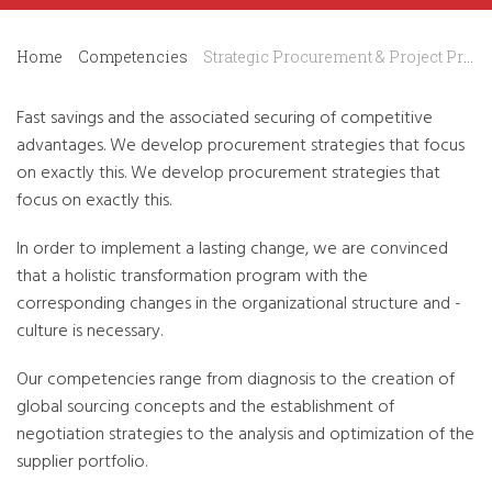
Home
Competencies
Strategic Procurement & Project Procurement
Fast savings and the associated securing of competitive
advantages. We develop procurement strategies that focus
on exactly this. We develop procurement strategies that
focus on exactly this.
In order to implement a lasting change, we are convinced
that a holistic transformation program with the
corresponding changes in the organizational structure and -
culture is necessary.
Our competencies range from diagnosis to the creation of
global sourcing concepts and the establishment of
negotiation strategies to the analysis and optimization of the
supplier portfolio.