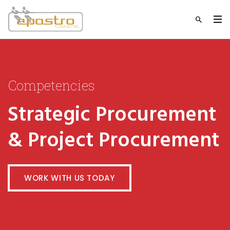
Competencies
Strategic Procurement
& Project Procurement
WORK WITH US TODAY