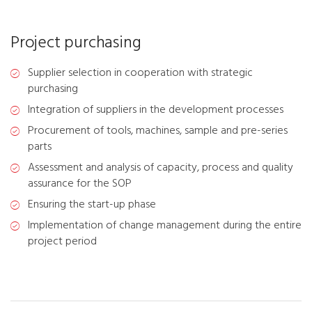
Project purchasing
Supplier selection in cooperation with strategic
purchasing
Integration of suppliers in the development processes
Procurement of tools, machines, sample and pre-series
parts
Assessment and analysis of capacity, process and quality
assurance for the SOP
Ensuring the start-up phase
Implementation of change management during the entire
project period