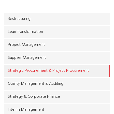
Restructuring
Lean Transformation
Project Management
Supplier Management
Strategic Procurement & Project Procurement
Quality Management & Auditing
Strategy & Corporate Finance
Interim Management