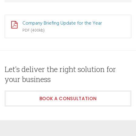
Company Briefing Update for the Year
PDF (400kb)
Let's deliver the right solution for
your business
BOOK A CONSULTATION