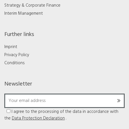
Strategy & Corporate Finance
Interim Management
Further links
Imprint
Privacy Policy
Conditions
Newsletter
I agree to the processing of the data in accordance with
the
Data Protection Declaration
.